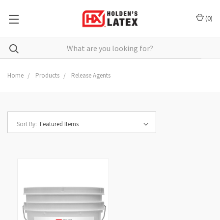
(
0
)
Search
Home
Products
Release Agents
Sort By: