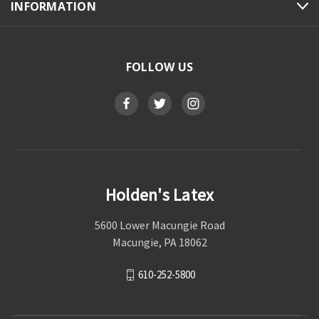
INFORMATION
FOLLOW US
Holden's Latex
5600 Lower Macungie Road
Macungie, PA 18062
610-252-5800