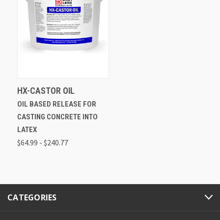
HX-CASTOR OIL
OIL BASED RELEASE FOR
CASTING CONCRETE INTO
LATEX
$64.99 - $240.77
CATEGORIES