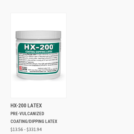
HX-200 LATEX
PRE-VULCANIZED
COATING/DIPPING LATEX
$13.56 - $331.94