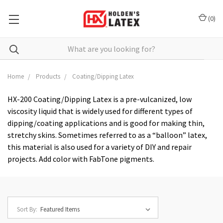
(
0
)
Search
Home
Products
Coating/Dipping Latex
HX-200 Coating/Dipping Latex
is a pre-vulcanized, low
viscosity liquid that is widely used for different types of
dipping/coating applications and is good for making thin,
stretchy skins. Sometimes referred to as a “balloon” latex,
this material is also used for a variety of DIY and repair
projects. Add color with FabTone pigments.
Sort By: