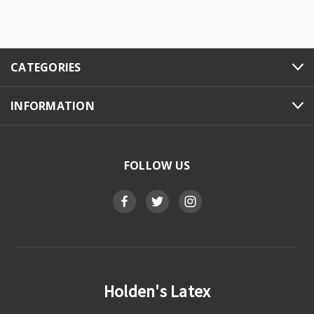
CATEGORIES
INFORMATION
FOLLOW US
Holden's Latex